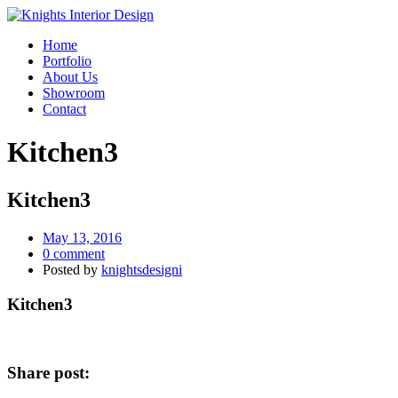
Home
Portfolio
About Us
Showroom
Contact
Kitchen3
Kitchen3
May 13, 2016
0 comment
Posted by
knightsdesigni
Kitchen3
Share post: