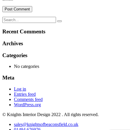
Recent Comments
Archives
Categories
No categories
Meta
Log in
Entries feed
Comments feed
WordPress.org
© Knights Interior Design 2022 . All rights reserved.
sales@knightsofbeaconsfield.co.uk
01494 676976