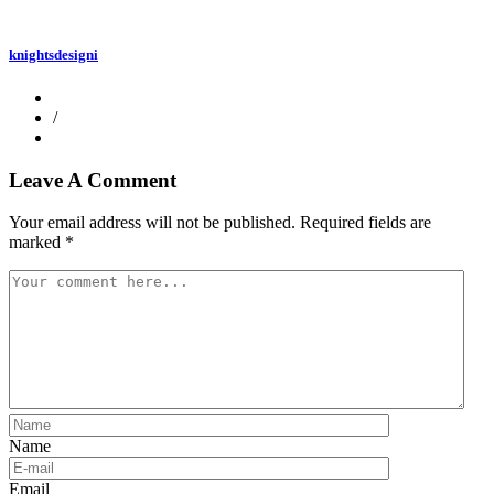
knightsdesigni
/
Leave A Comment
Your email address will not be published.
Required fields are
marked
*
Name
Email