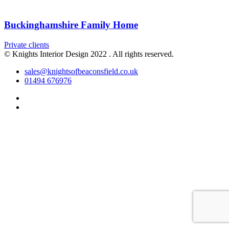
Buckinghamshire Family Home
Private clients
© Knights Interior Design 2022 . All rights reserved.
sales@knightsofbeaconsfield.co.uk
01494 676976