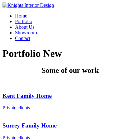
Home
Portfolio
About Us
Showroom
Contact
Portfolio New
Some of our work
Kent Family Home
Private clients
Surrey Family Home
Private clients