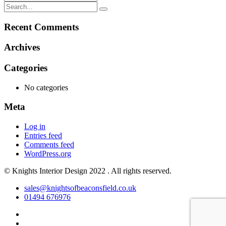
Recent Comments
Archives
Categories
No categories
Meta
Log in
Entries feed
Comments feed
WordPress.org
© Knights Interior Design 2022 . All rights reserved.
sales@knightsofbeaconsfield.co.uk
01494 676976