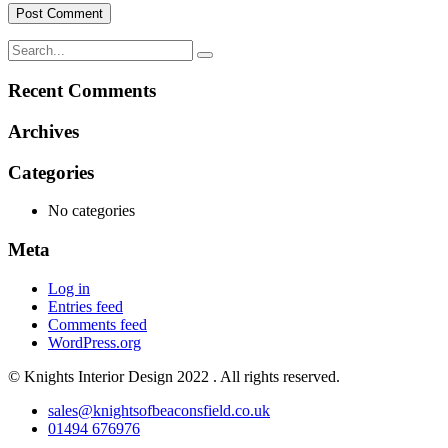
Recent Comments
Archives
Categories
No categories
Meta
Log in
Entries feed
Comments feed
WordPress.org
© Knights Interior Design 2022 . All rights reserved.
sales@knightsofbeaconsfield.co.uk
01494 676976