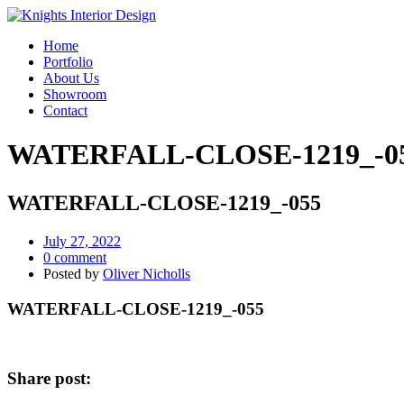
Home
Portfolio
About Us
Showroom
Contact
WATERFALL-CLOSE-1219_-0
WATERFALL-CLOSE-1219_-055
July 27, 2022
0 comment
Posted by
Oliver Nicholls
WATERFALL-CLOSE-1219_-055
Share post: