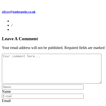
oliver@ombespoke.co.uk
/
Leave A Comment
Your email address will not be published.
Required fields are marked
Name
Email