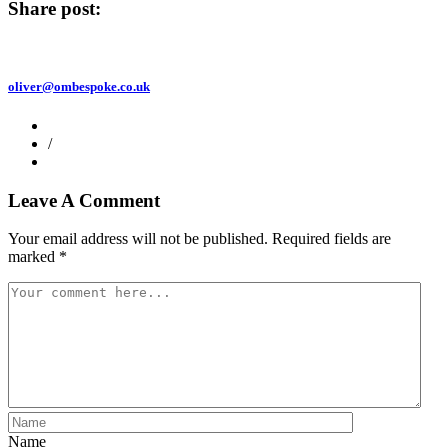
Share post:
oliver@ombespoke.co.uk
/
Leave A Comment
Your email address will not be published.
Required fields are
marked
*
Name