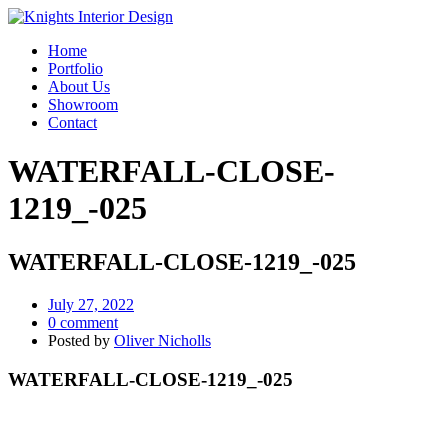
Home
Portfolio
About Us
Showroom
Contact
WATERFALL-CLOSE-
1219_-025
WATERFALL-CLOSE-1219_-025
July 27, 2022
0 comment
Posted by
Oliver Nicholls
WATERFALL-CLOSE-1219_-025