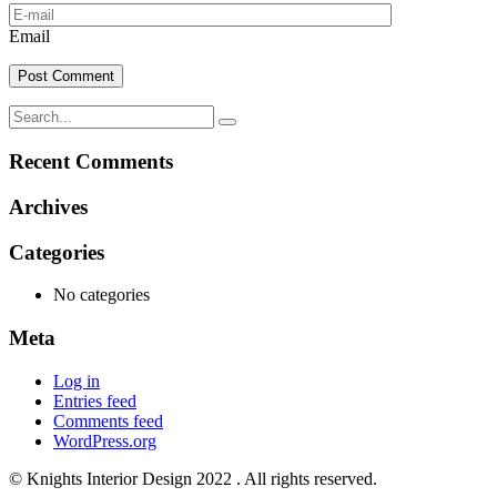
Email
Recent Comments
Archives
Categories
No categories
Meta
Log in
Entries feed
Comments feed
WordPress.org
© Knights Interior Design 2022 . All rights reserved.