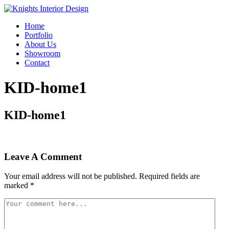
Home
Portfolio
About Us
Showroom
Contact
KID-home1
KID-home1
Leave A Comment
Your email address will not be published.
Required fields are
marked
*