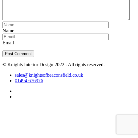
Name
Email
© Knights Interior Design 2022 . All rights reserved.
sales@knightsofbeaconsfield.co.uk
01494 676976