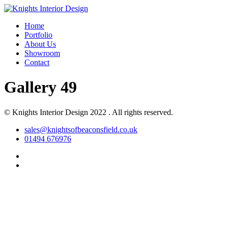
Home
Portfolio
About Us
Showroom
Contact
Gallery 49
© Knights Interior Design 2022 . All rights reserved.
sales@knightsofbeaconsfield.co.uk
01494 676976