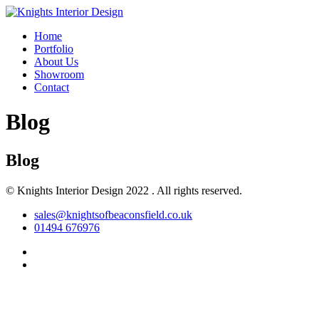
Home
Portfolio
About Us
Showroom
Contact
Blog
Blog
© Knights Interior Design 2022 . All rights reserved.
sales@knightsofbeaconsfield.co.uk
01494 676976